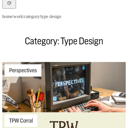
home
/
work
/
category
/
type design
Category: Type Design
Perspectives
TPW Corral