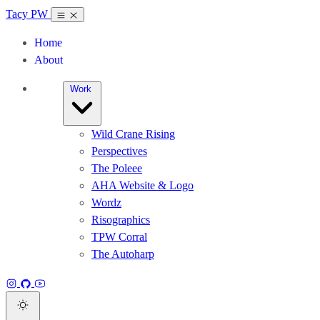
Tacy PW
Home
About
Work
Wild Crane Rising
Perspectives
The Poleee
AHA Website & Logo
Wordz
Risographics
TPW Corral
The Autoharp
Instagram
GitHub
YouTube
Dark theme