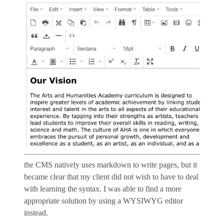
the CMS natively uses markdown to write pages, but it
became clear that my client did not wish to have to deal
with learning the syntax. I was able to find a more
appropriate solution by using a WYSIWYG editor
instead.