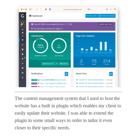
The content management system that I used to host the
website has a built in plugin which enables my client to
easily update their website. I was able to extend the
plugin in some small ways in order to tailor it even
closer to their specific needs.