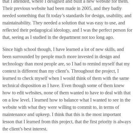
that I attended, where I designed and built a new website for them.
Their previous website had been made in 2005, and they badly
needed something that fit today’s standards for design, usability, and
maintainability. They needed a solution that was easy to use, and
reflected their pedagogical ideology, and I was the perfect person for
that, seeing as I studied in the department not too long ago.
Since high school though, I have learned a lot of new skills, and
been surrounded by people much more invested in design and
technology than most people are, so I had to remind myself that my
context is different than my client’s. Throughout the project, I
learned to check myself when I would think of them with the same
technical disposition as I have. Even though some of them knew
how to edit websites, none of them wanted to have to deal with that
on a low level. I learned how to balance what I wanted to see in the
website with what they were willing to commit to, in terms of
maintenance and upkeep. I think that this is the most important
lesson that I learned from this project, that the first priority is always
the client’s best interest.