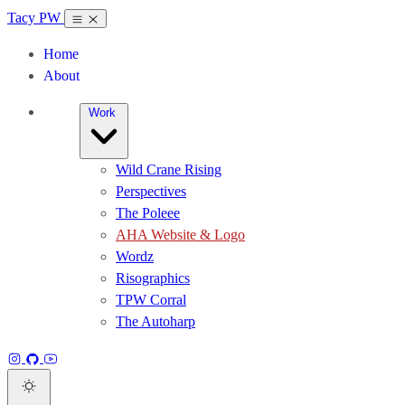
Tacy PW
Home
About
Work
Wild Crane Rising
Perspectives
The Poleee
AHA Website & Logo
Wordz
Risographics
TPW Corral
The Autoharp
Instagram
GitHub
YouTube
Dark theme