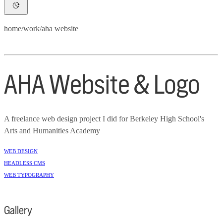
home
/
work
/
aha website
AHA Website & Logo
A freelance web design project I did for Berkeley High School's
Arts and Humanities Academy
Web Design
Headless CMS
Web Typography
Gallery