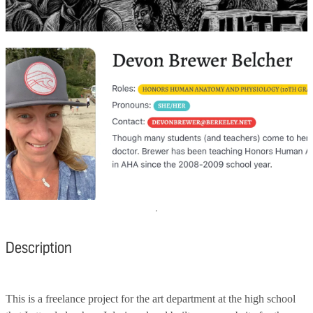
Description
This is a freelance project for the art department at the high school