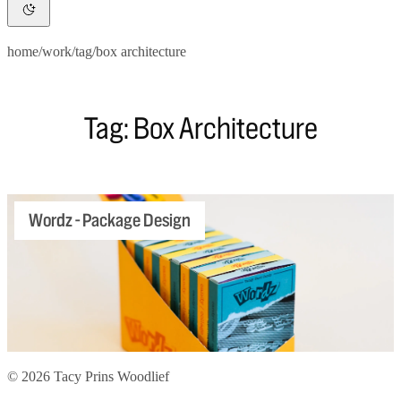
home
/
work
/
tag
/
box architecture
Tag: Box Architecture
Wordz - Package Design
© 2026 Tacy Prins Woodlief