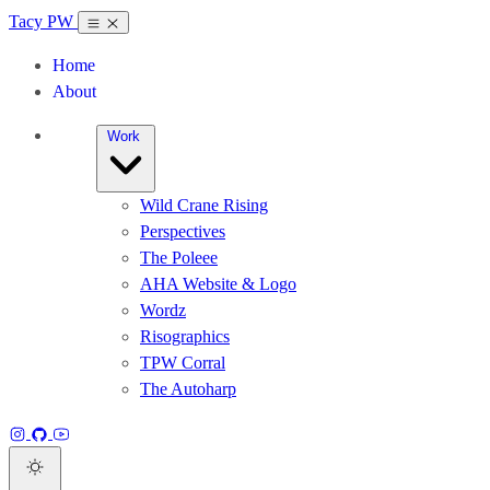
Tacy PW
Home
About
Work
Wild Crane Rising
Perspectives
The Poleee
AHA Website & Logo
Wordz
Risographics
TPW Corral
The Autoharp
Instagram
GitHub
YouTube
Dark theme