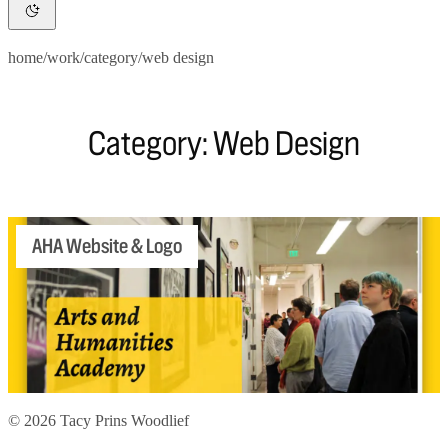
home
/
work
/
category
/
web design
Category: Web Design
AHA Website & Logo
© 2026 Tacy Prins Woodlief