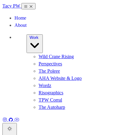
Tacy PW
Home
About
Work
Wild Crane Rising
Perspectives
The Poleee
AHA Website & Logo
Wordz
Risographics
TPW Corral
The Autoharp
Instagram
GitHub
YouTube
Dark theme